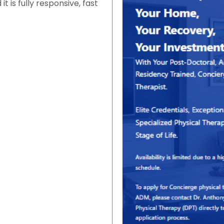
 is fully responsive, fast