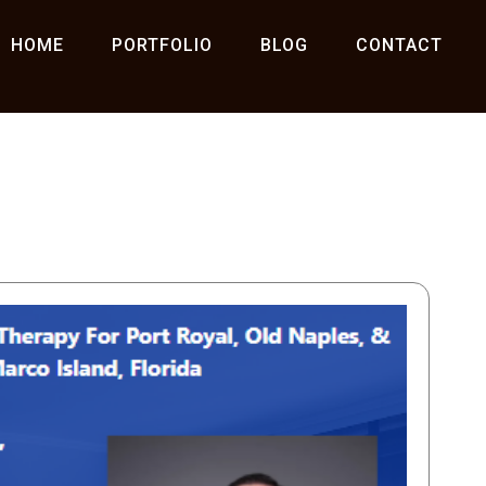
HOME
PORTFOLIO
BLOG
CONTACT