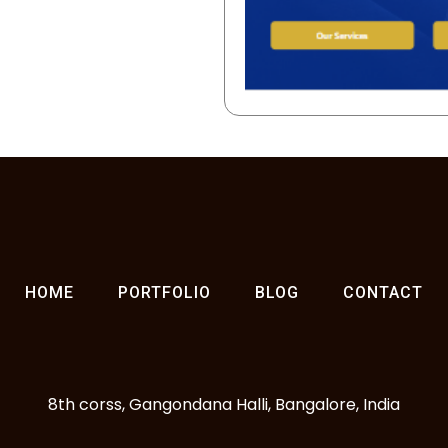
HOME
PORTFOLIO
BLOG
CONTACT
8th corss, Gangondana Halli, Bangalore, India