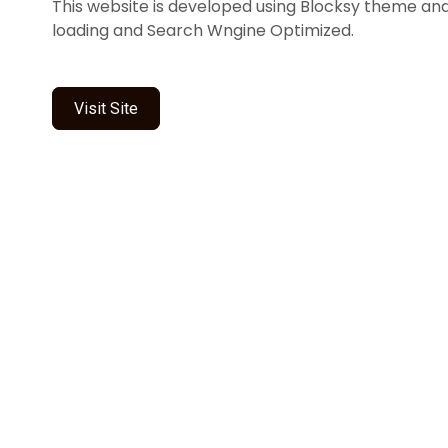
This website is developed using Blocksy theme and it
loading and Search Wngine Optimized.
Visit Site