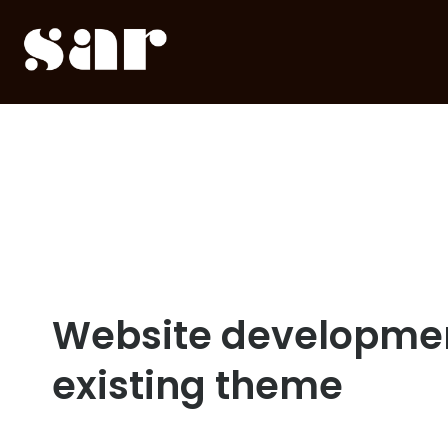
Website developmen
existing theme