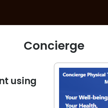
Concierge
t using